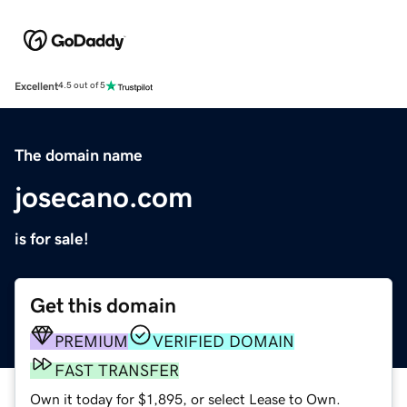
Excellent
4.5 out of 5
The domain name
josecano.com
is for sale!
Get this domain
PREMIUM
VERIFIED DOMAIN
FAST TRANSFER
Own it today for $1,895, or select Lease to Own.