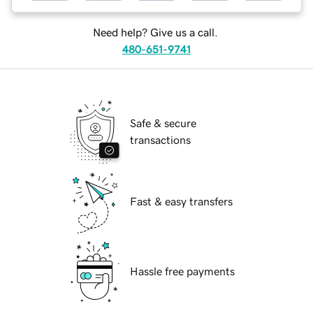
Need help? Give us a call.
480-651-9741
Safe & secure
transactions
Fast & easy transfers
Hassle free payments