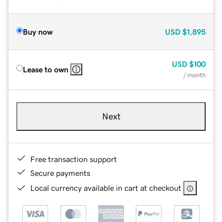
Buy now
USD
$1,895
USD
$100
Lease to own
/ month
Next
Free transaction support
Secure payments
Local currency available in cart at checkout