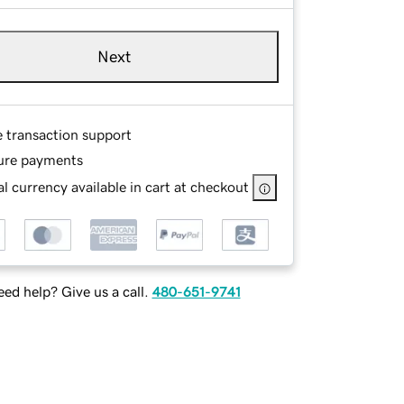
Next
e transaction support
ure payments
l currency available in cart at checkout
ed help? Give us a call.
480-651-9741