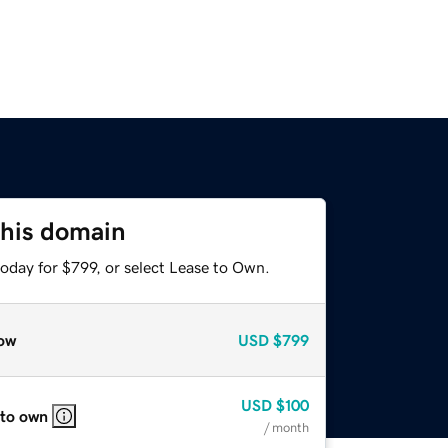
this domain
oday for $799, or select Lease to Own.
ow
USD
$799
USD
$100
 to own
/ month