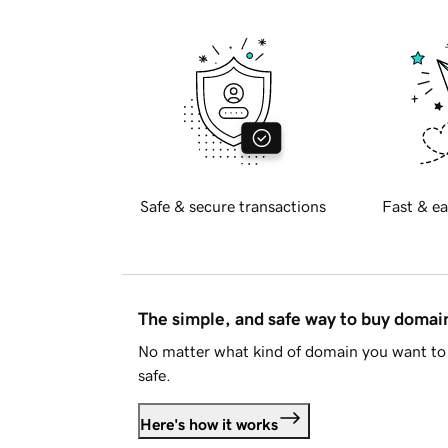
Safe & secure transactions
Fast & ea
The simple, and safe way to buy doma
No matter what kind of domain you want to 
safe.
Here's how it works