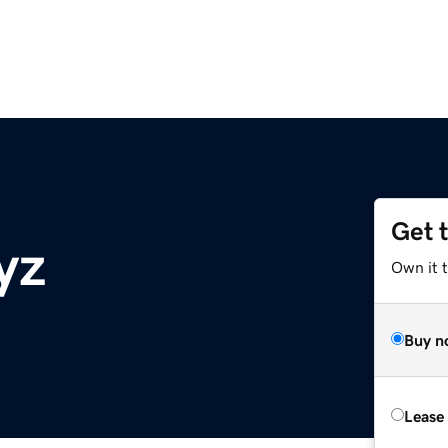
Get 
yz
Own it t
Buy n
Lease