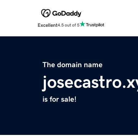
Excellent
4.5 out of 5
The domain name
josecastro.x
is for sale!