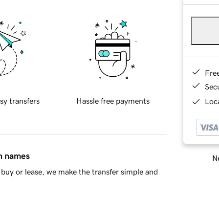
Fre
Sec
sy transfers
Hassle free payments
Loca
in names
Ne
buy or lease, we make the transfer simple and