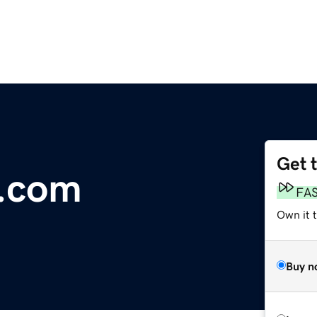
Get 
.com
FA
Own it 
Buy n