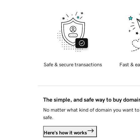
Safe & secure transactions
Fast & ea
The simple, and safe way to buy doma
No matter what kind of domain you want to 
safe.
Here's how it works