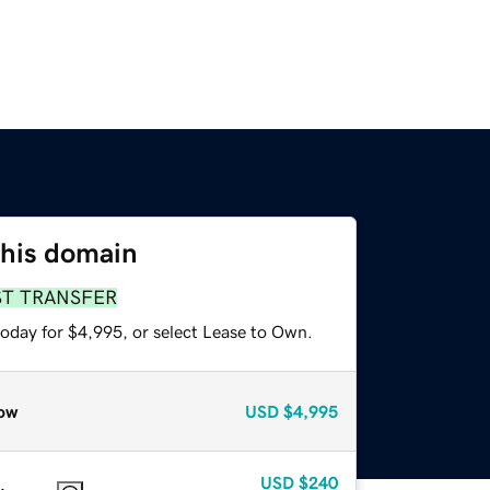
this domain
ST TRANSFER
today for $4,995, or select Lease to Own.
ow
USD
$4,995
USD
$240