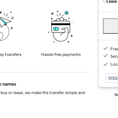
Lease
Fre
sy transfers
Hassle free payments
Sec
Loca
in names
buy or lease, we make the transfer simple and
Ne