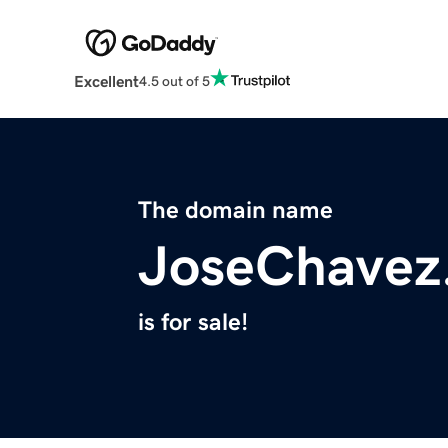
Excellent
4.5 out of 5
The domain name
JoseChavez
is for sale!