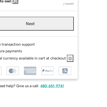
 to own
/ month
Next
e transaction support
ure payments
l currency available in cart at checkout
ed help? Give us a call.
480-651-9741