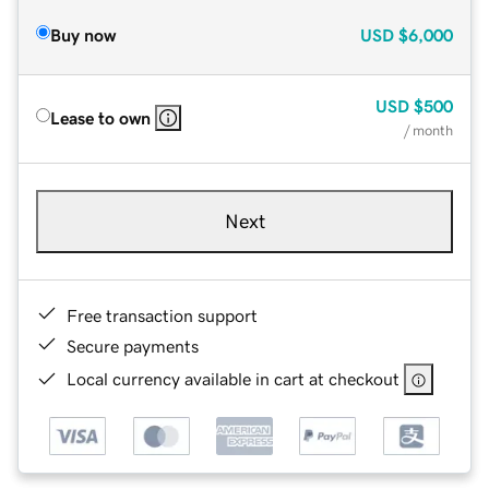
Buy now
USD
$6,000
USD
$500
Lease to own
/ month
Next
Free transaction support
Secure payments
Local currency available in cart at checkout