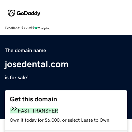
Excellent
4.5 out of 5
The domain name
josedental.com
is for sale!
Get this domain
FAST TRANSFER
Own it today for $6,000, or select Lease to Own.