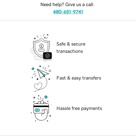
Need help? Give us a call.
480-651-9741
Safe & secure
transactions
Fast & easy transfers
Hassle free payments