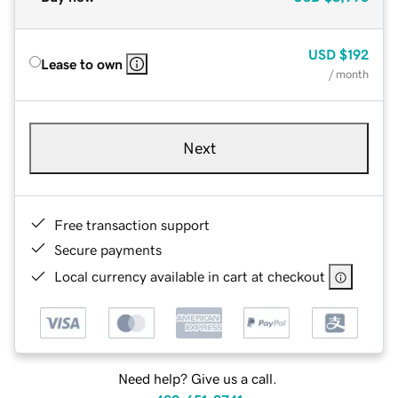
USD
$192
Lease to own
/ month
Next
Free transaction support
Secure payments
Local currency available in cart at checkout
Need help? Give us a call.