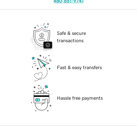
480-651-9741
Safe & secure
transactions
Fast & easy transfers
Hassle free payments