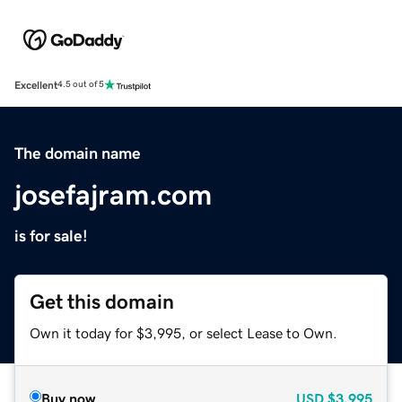
Excellent
4.5 out of 5
The domain name
josefajram.com
is for sale!
Get this domain
Own it today for $3,995, or select Lease to Own.
Buy now
USD
$3,995