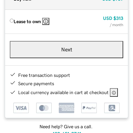
USD
$313
Lease to own
/ month
Next
Free transaction support
Secure payments
Local currency available in cart at checkout
Need help? Give us a call.