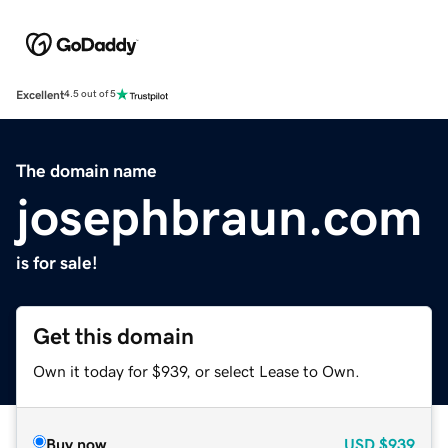
Excellent
4.5 out of 5
The domain name
josephbraun.com
is for sale!
Get this domain
Own it today for $939, or select Lease to Own.
Buy now
USD
$939