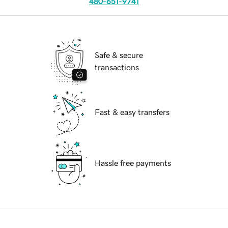
480-651-9741
Safe & secure
transactions
Fast & easy transfers
Hassle free payments