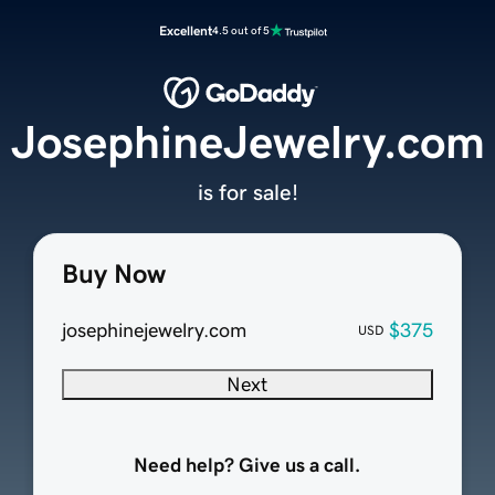
Excellent
4.5 out of 5
JosephineJewelry.com
is for sale!
Buy Now
josephinejewelry.com
$375
USD
Next
Need help? Give us a call.