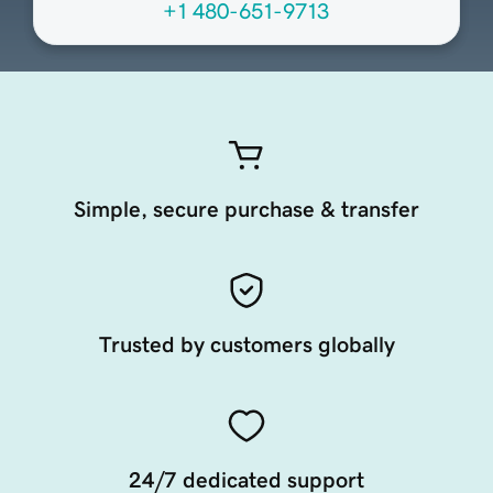
+1 480-651-9713
Simple, secure purchase & transfer
Trusted by customers globally
24/7 dedicated support