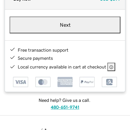
Next
Free transaction support
Secure payments
Local currency available in cart at checkout
Need help? Give us a call.
480-651-9741