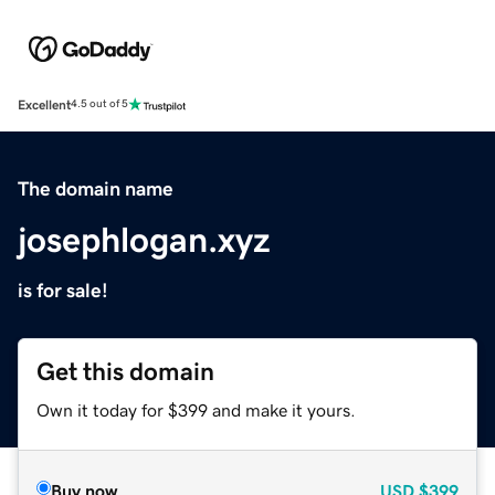
Excellent
4.5 out of 5
The domain name
josephlogan.xyz
is for sale!
Get this domain
Own it today for $399 and make it yours.
Buy now
USD
$399