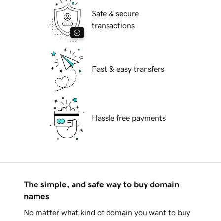
Safe & secure
transactions
Fast & easy transfers
Hassle free payments
The simple, and safe way to buy domain
names
No matter what kind of domain you want to buy