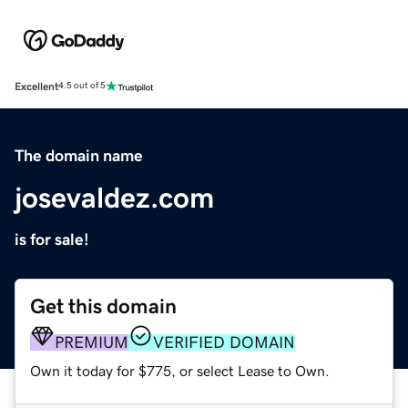
Excellent
4.5 out of 5
The domain name
josevaldez.com
is for sale!
Get this domain
PREMIUM
VERIFIED DOMAIN
Own it today for $775, or select Lease to Own.