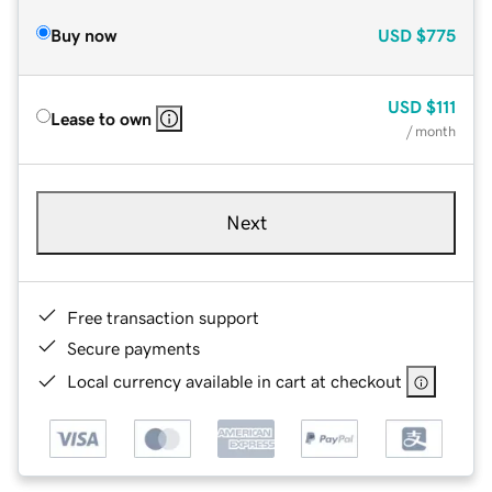
Buy now
USD
$775
USD
$111
Lease to own
/ month
Next
Free transaction support
Secure payments
Local currency available in cart at checkout