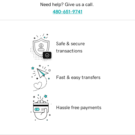
Need help? Give us a call.
480-651-9741
Safe & secure
transactions
Fast & easy transfers
Hassle free payments