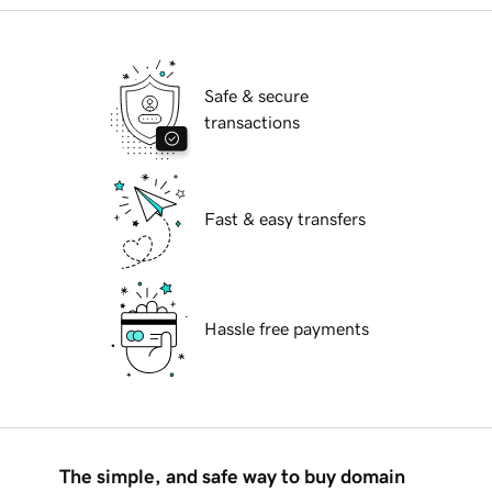
Safe & secure
transactions
Fast & easy transfers
Hassle free payments
The simple, and safe way to buy domain