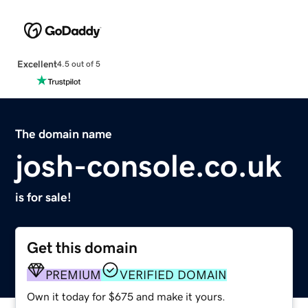
Excellent
4.5 out of 5
The domain name
josh-console.co.uk
is for sale!
Get this domain
PREMIUM
VERIFIED DOMAIN
Own it today for $675 and make it yours.