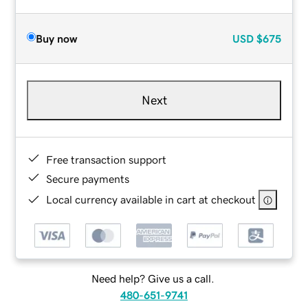
Buy now
USD
$675
Next
Free transaction support
Secure payments
Local currency available in cart at checkout
Need help? Give us a call.
480-651-9741