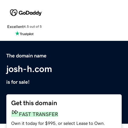
Excellent
4.5 out of 5
The domain name
josh-h.com
is for sale!
Get this domain
FAST TRANSFER
Own it today for $995, or select Lease to Own.