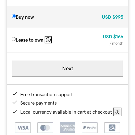
Buy now
USD
$995
USD
$166
Lease to own
/ month
Next
Free transaction support
Secure payments
Local currency available in cart at checkout