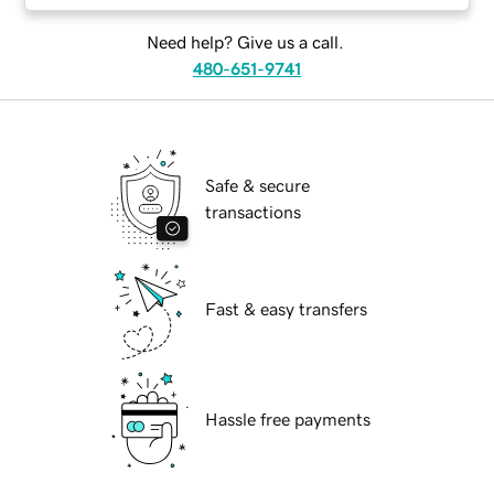
Need help? Give us a call.
480-651-9741
Safe & secure
transactions
Fast & easy transfers
Hassle free payments