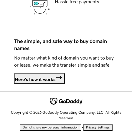
Hassle free payments
The simple, and safe way to buy domain
names
No matter what kind of domain you want to buy
or lease, we make the transfer simple and safe.
Here's how it works
Copyright © 2026 GoDaddy Operating Company, LLC. All Rights
Reserved.
•
Do not share my personal information
Privacy Settings