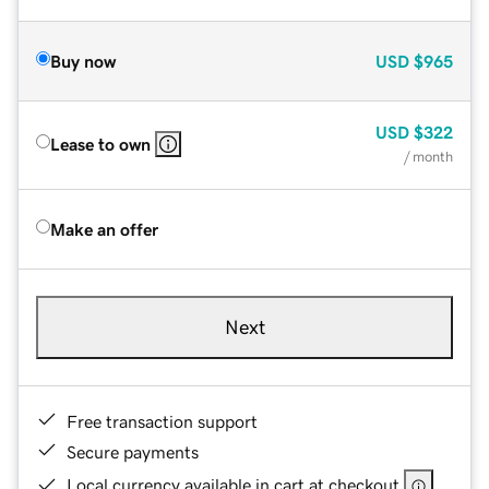
Buy now
USD
$965
USD
$322
Lease to own
/ month
Make an offer
Next
Free transaction support
Secure payments
Local currency available in cart at checkout