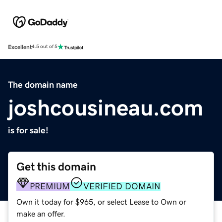
Excellent
4.5 out of 5
The domain name
joshcousineau.com
is for sale!
Get this domain
PREMIUM
VERIFIED DOMAIN
Own it today for $965, or select Lease to Own or
make an offer.