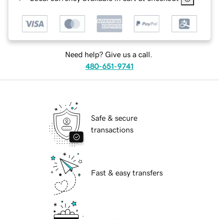
Need help? Give us a call.
480-651-9741
Safe & secure
transactions
Fast & easy transfers