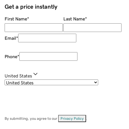
Get a price instantly
First Name
*
Last Name
*
Email
*
Phone
*
United States
By submitting, you agree to our
Privacy Policy
.