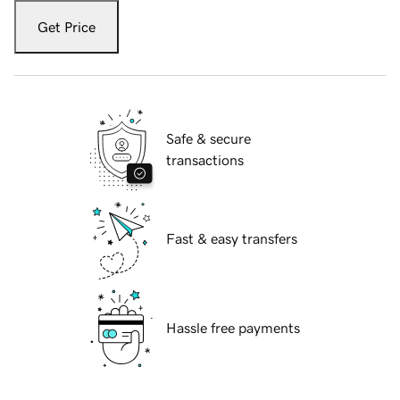
Get Price
Safe & secure
transactions
Fast & easy transfers
Hassle free payments