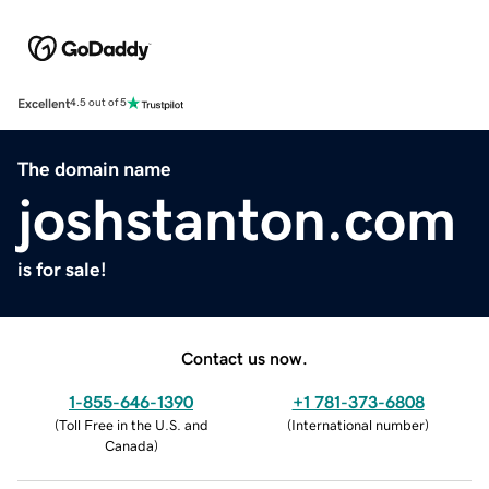
Excellent
4.5 out of 5
The domain name
joshstanton.com
is for sale!
Contact us now.
1-855-646-1390
+1 781-373-6808
(
Toll Free in the U.S. and
(
International number
)
Canada
)