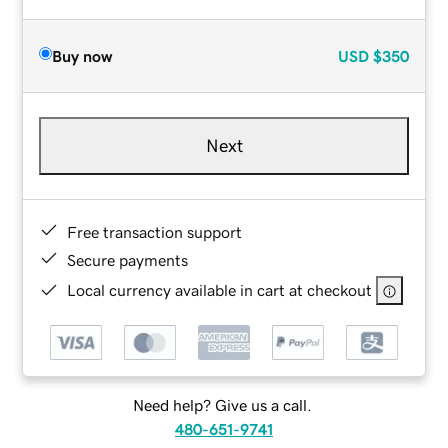
Buy now
USD
$350
Next
Free transaction support
Secure payments
Local currency available in cart at checkout
Need help? Give us a call.
480-651-9741