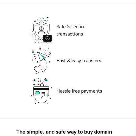
Safe & secure
transactions
Fast & easy transfers
Hassle free payments
The simple, and safe way to buy domain