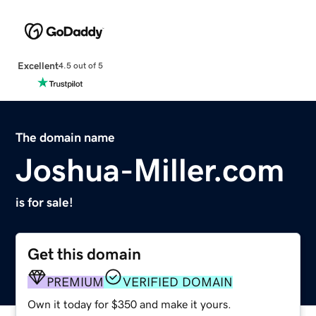
Excellent
4.5 out of 5
The domain name
Joshua-Miller.com
is for sale!
Get this domain
PREMIUM
VERIFIED DOMAIN
Own it today for $350 and make it yours.