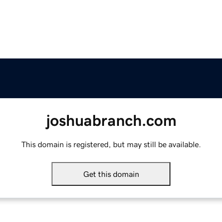
joshuabranch.com
This domain is registered, but may still be available.
Get this domain