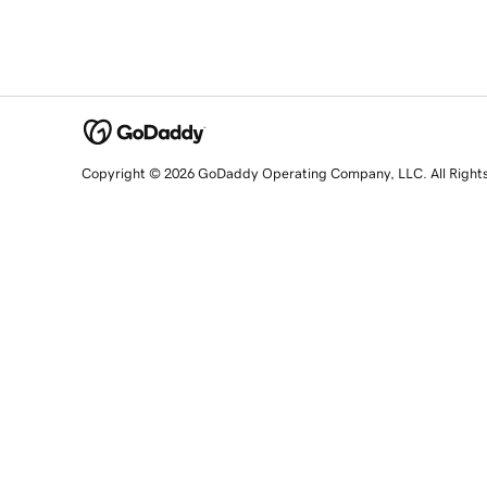
Copyright © 2026 GoDaddy Operating Company, LLC. All Right