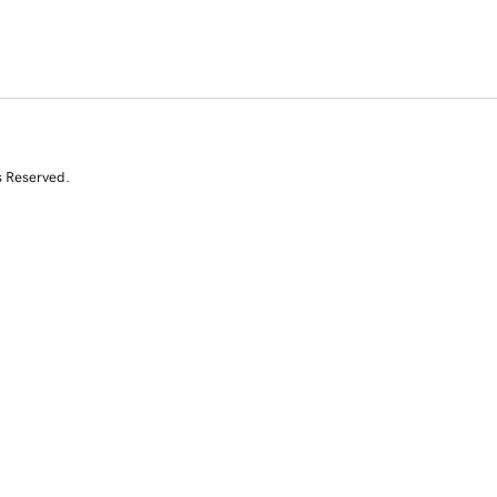
s Reserved.