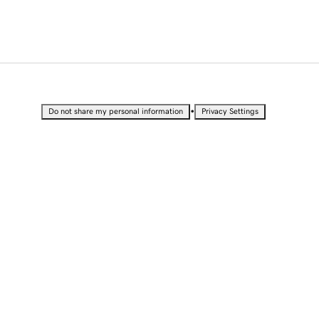
•
Do not share my personal information
Privacy Settings