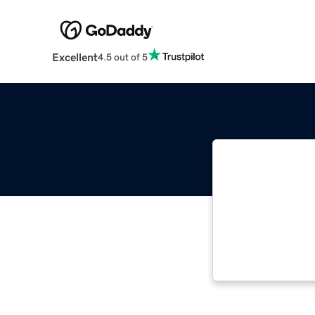
Excellent
4.5 out of 5