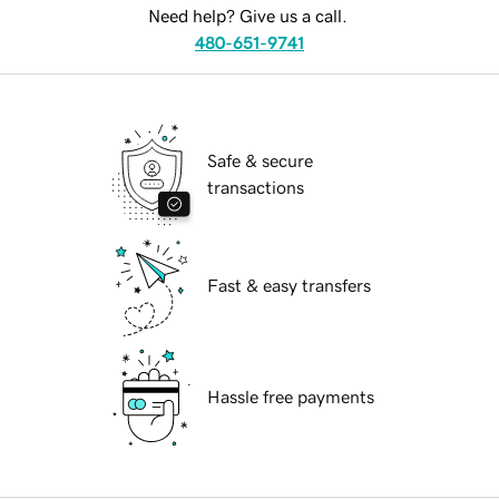
Need help? Give us a call.
480-651-9741
Safe & secure
transactions
Fast & easy transfers
Hassle free payments