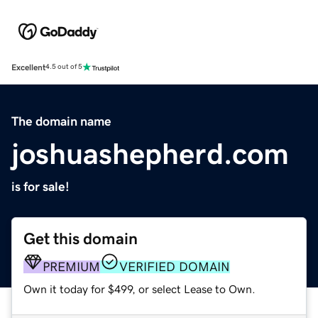
Excellent
4.5 out of 5
The domain name
joshuashepherd.com
is for sale!
Get this domain
PREMIUM
VERIFIED DOMAIN
Own it today for $499, or select Lease to Own.