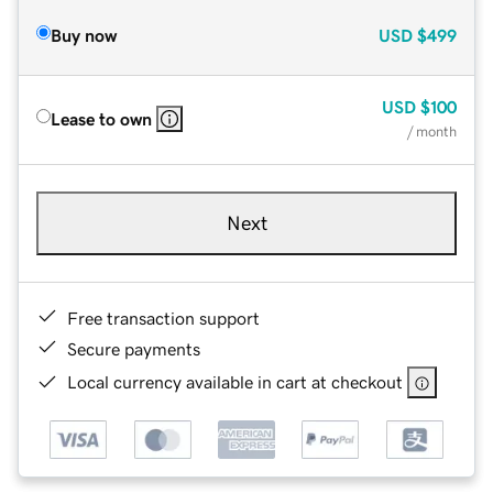
Buy now
USD
$499
USD
$100
Lease to own
/ month
Next
Free transaction support
Secure payments
Local currency available in cart at checkout