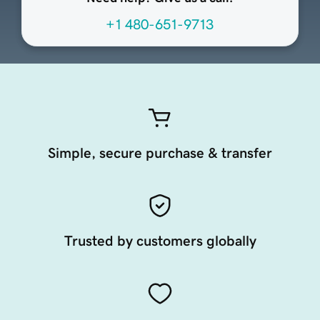
+1 480-651-9713
Simple, secure purchase & transfer
Trusted by customers globally