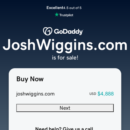
Excellent
4.5 out of 5
JoshWiggins.com
is for sale!
Buy Now
joshwiggins.com
$4,888
USD
Next
Need help? Give us a call.