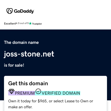
Excellent
4.5 out of 5
The domain name
joss-stone.net
is for sale!
Get this domain
PREMIUM
VERIFIED DOMAIN
Own it today for $965, or select Lease to Own or
make an offer.