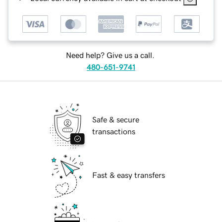
Need help? Give us a call.
480-651-9741
Safe & secure
transactions
Fast & easy transfers