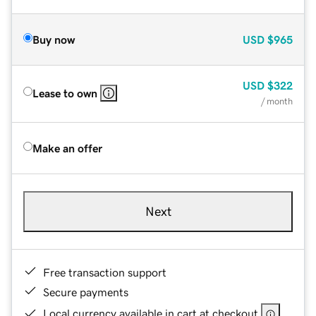
Buy now
USD
$965
USD
$322
Lease to own
/ month
Make an offer
Next
Free transaction support
Secure payments
Local currency available in cart at checkout