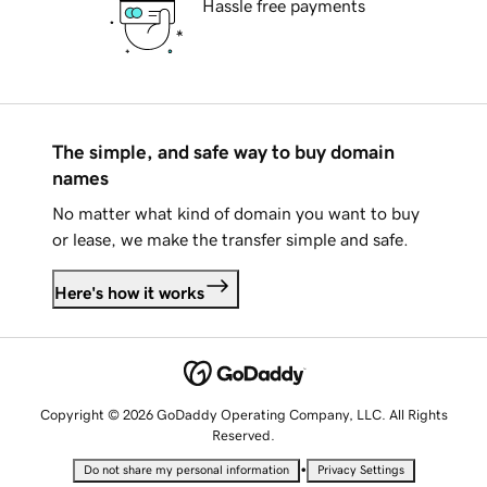
Hassle free payments
The simple, and safe way to buy domain
names
No matter what kind of domain you want to buy
or lease, we make the transfer simple and safe.
Here's how it works
Copyright © 2026 GoDaddy Operating Company, LLC. All Rights
Reserved.
•
Do not share my personal information
Privacy Settings