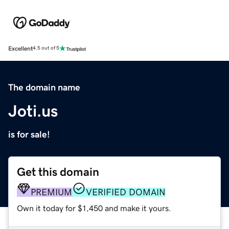
Excellent
4.5 out of 5
The domain name
Joti.us
is for sale!
Get this domain
PREMIUM
VERIFIED DOMAIN
Own it today for $1,450 and make it yours.