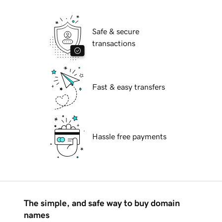
Safe & secure
transactions
Fast & easy transfers
Hassle free payments
The simple, and safe way to buy domain
names