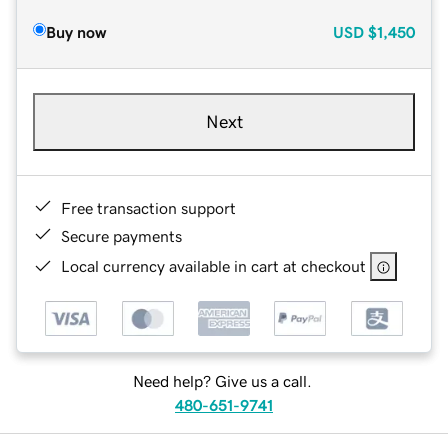
Buy now
USD
$1,450
Next
Free transaction support
Secure payments
Local currency available in cart at checkout
Need help? Give us a call.
480-651-9741