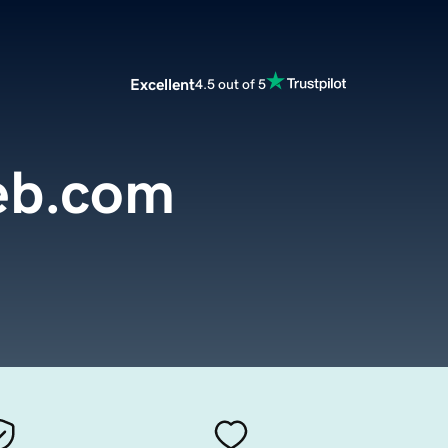
Excellent
4.5 out of 5
eb.com