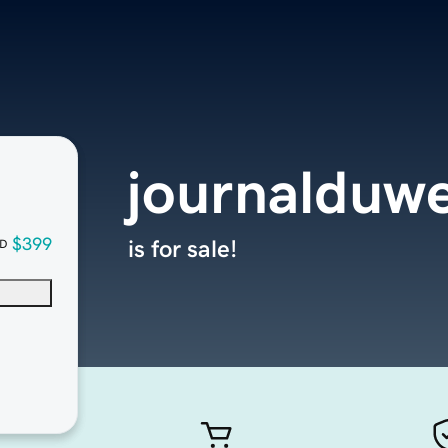
journalduw
$399
is for sale!
D