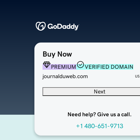
Buy Now
PREMIUM
VERIFIED DOMAIN
journalduweb.com
US
Next
Need help? Give us a call.
+1 480-651-9713