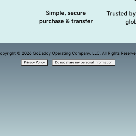
Simple, secure
Trusted by
purchase & transfer
glob
opyright © 2026 GoDaddy Operating Company, LLC. All Rights Reserve
·
Privacy Policy
Do not share my personal information