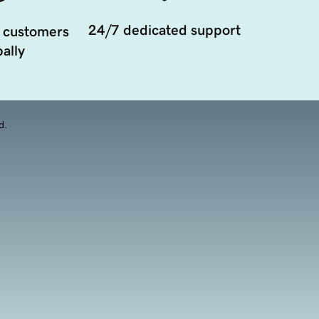
24/7 dedicated support
 customers
ally
d.