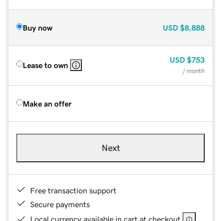
Buy now
USD
$8,888
USD
$753
Lease to own
/ month
Make an offer
Next
Free transaction support
Secure payments
Local currency available in cart at checkout