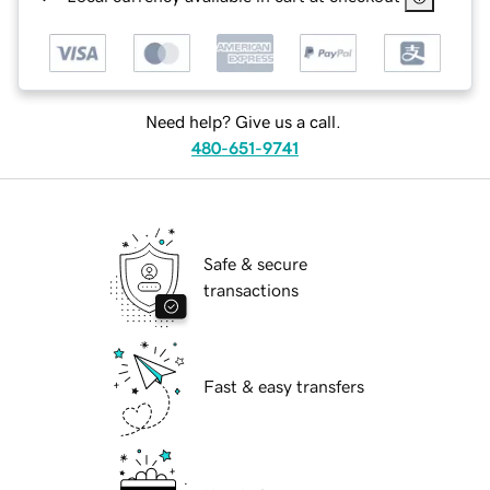
Need help? Give us a call.
480-651-9741
Safe & secure
transactions
Fast & easy transfers