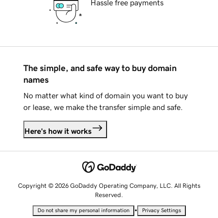
Hassle free payments
The simple, and safe way to buy domain
names
No matter what kind of domain you want to buy
or lease, we make the transfer simple and safe.
Here's how it works
Copyright © 2026 GoDaddy Operating Company, LLC. All Rights
Reserved.
•
Do not share my personal information
Privacy Settings