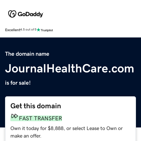
Excellent
4.5 out of 5
The domain name
JournalHealthCare.com
is for sale!
Get this domain
FAST TRANSFER
Own it today for $8,888, or select Lease to Own or
make an offer.