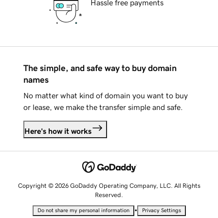
Hassle free payments
The simple, and safe way to buy domain
names
No matter what kind of domain you want to buy
or lease, we make the transfer simple and safe.
Here's how it works
Copyright © 2026 GoDaddy Operating Company, LLC. All Rights
Reserved.
•
Do not share my personal information
Privacy Settings