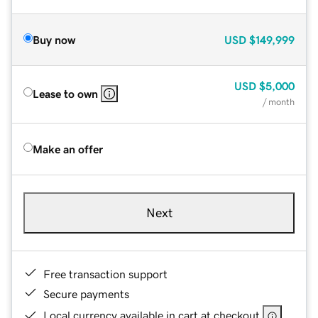
Buy now
USD
$149,999
USD
$5,000
Lease to own
/ month
Make an offer
Next
Free transaction support
Secure payments
Local currency available in cart at checkout