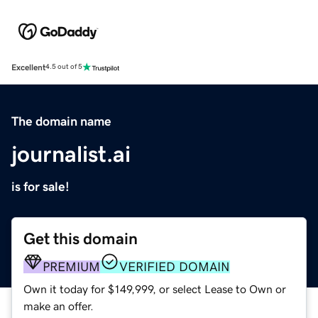
Excellent
4.5 out of 5
The domain name
journalist.ai
is for sale!
Get this domain
PREMIUM
VERIFIED DOMAIN
Own it today for $149,999, or select Lease to Own or
make an offer.