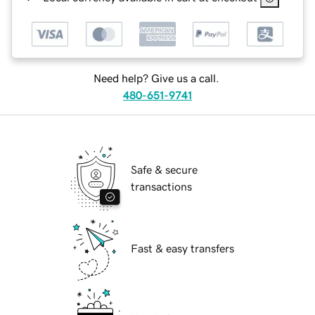
Need help? Give us a call.
480-651-9741
Safe & secure
transactions
Fast & easy transfers