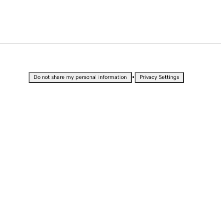
•
Do not share my personal information
Privacy Settings