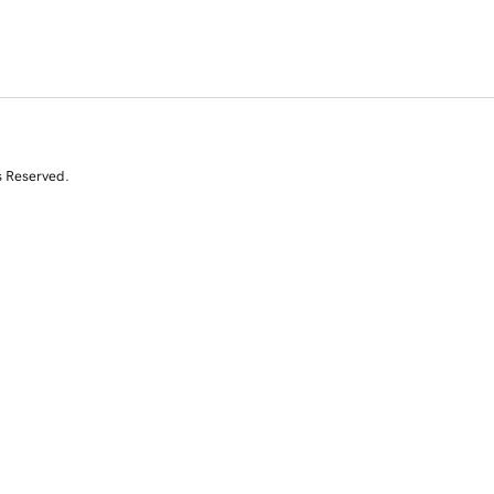
s Reserved.