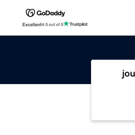
Excellent
4.5 out of 5
jo