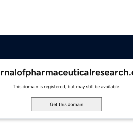
urnalofpharmaceuticalresearch.
This domain is registered, but may still be available.
Get this domain