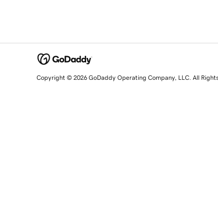
Copyright © 2026 GoDaddy Operating Company, LLC. All Right