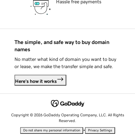
Hassle free payments
The simple, and safe way to buy domain
names
No matter what kind of domain you want to buy
or lease, we make the transfer simple and safe.
Here's how it works
Copyright © 2026 GoDaddy Operating Company, LLC. All Rights
Reserved.
•
Do not share my personal information
Privacy Settings