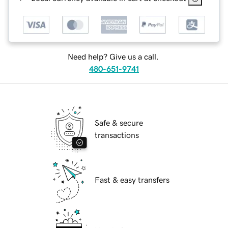
Need help? Give us a call.
480-651-9741
Safe & secure
transactions
Fast & easy transfers