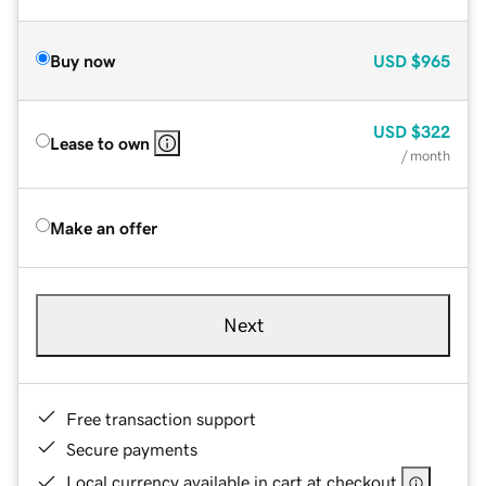
Buy now
USD
$965
USD
$322
Lease to own
/ month
Make an offer
Next
Free transaction support
Secure payments
Local currency available in cart at checkout