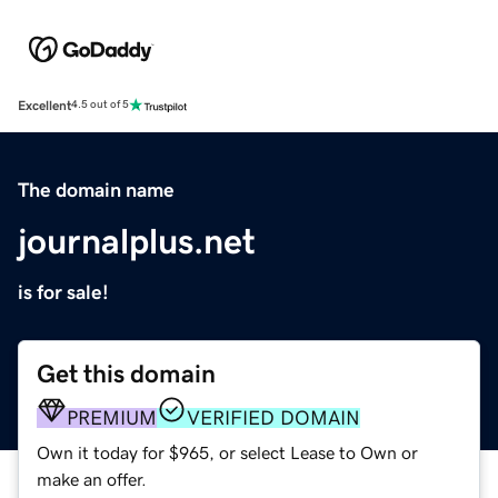
Excellent
4.5 out of 5
The domain name
journalplus.net
is for sale!
Get this domain
PREMIUM
VERIFIED DOMAIN
Own it today for $965, or select Lease to Own or
make an offer.