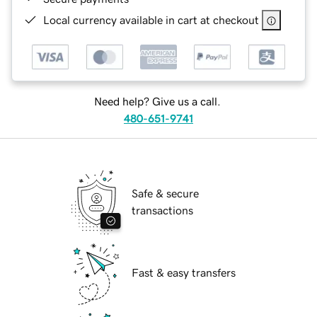
Local currency available in cart at checkout
Need help? Give us a call.
480-651-9741
Safe & secure
transactions
Fast & easy transfers