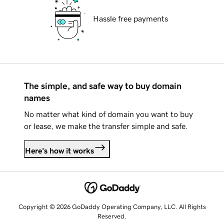
Hassle free payments
The simple, and safe way to buy domain
names
No matter what kind of domain you want to buy
or lease, we make the transfer simple and safe.
Here's how it works
Copyright © 2026 GoDaddy Operating Company, LLC. All Rights
Reserved.