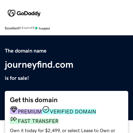
Excellent
4.5 out of 5
The domain name
journeyfind.com
is for sale!
Get this domain
PREMIUM
VERIFIED DOMAIN
FAST TRANSFER
Own it today for $2,499, or select Lease to Own or