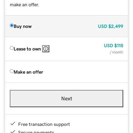
make an offer.
Buy now
USD
$2,499
USD
$115
Lease to own
/ month
Make an offer
Next
Free transaction support
Secure payments