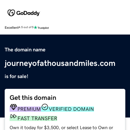
Excellent
4.5 out of 5
The domain name
journeyofathousandmiles.com
is for sale!
Get this domain
PREMIUM
VERIFIED DOMAIN
FAST TRANSFER
Own it today for $3,500, or select Lease to Own or