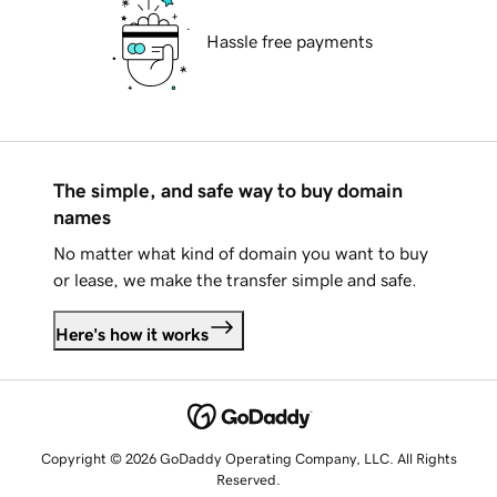
Hassle free payments
The simple, and safe way to buy domain
names
No matter what kind of domain you want to buy
or lease, we make the transfer simple and safe.
Here's how it works
Copyright © 2026 GoDaddy Operating Company, LLC. All Rights
Reserved.