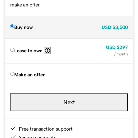
make an offer.
Buy now
USD
$3,500
USD
$297
Lease to own
/ month
Make an offer
Next
Free transaction support
Secure payments