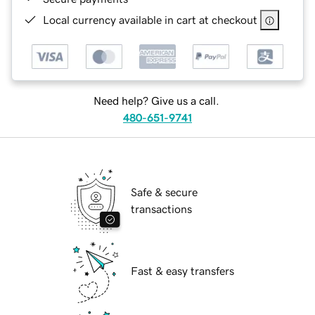
Local currency available in cart at checkout
Need help? Give us a call.
480-651-9741
Safe & secure
transactions
Fast & easy transfers