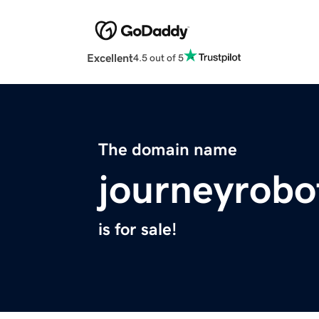
Excellent
4.5 out of 5
The domain name
journeyrobo
is for sale!