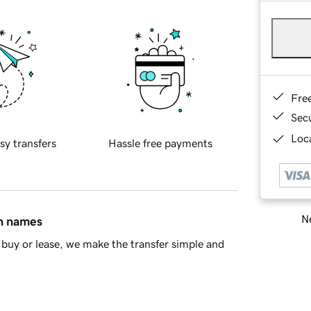
Fre
Sec
Loca
sy transfers
Hassle free payments
Ne
in names
buy or lease, we make the transfer simple and