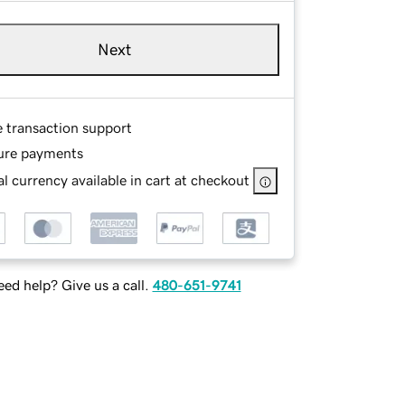
Next
e transaction support
ure payments
l currency available in cart at checkout
ed help? Give us a call.
480-651-9741