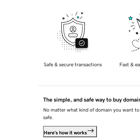
Safe & secure transactions
Fast & ea
The simple, and safe way to buy doma
No matter what kind of domain you want to 
safe.
Here's how it works