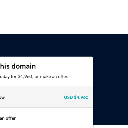
this domain
oday for $4,960, or make an offer.
ow
USD
$4,960
an offer