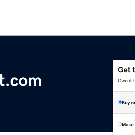
Get 
t.com
Own it t
Buy n
Make 