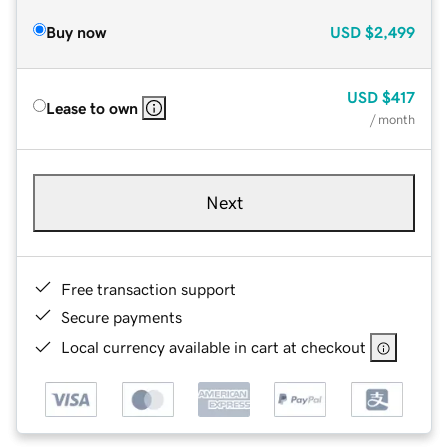
Buy now
USD
$2,499
USD
$417
Lease to own
/ month
Next
Free transaction support
Secure payments
Local currency available in cart at checkout