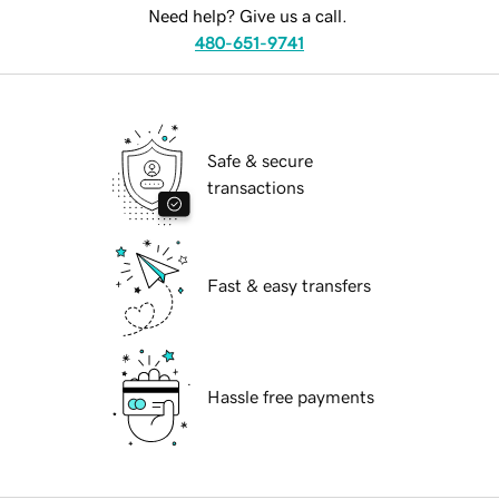
Need help? Give us a call.
480-651-9741
Safe & secure
transactions
Fast & easy transfers
Hassle free payments