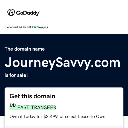
Excellent
4.5 out of 5
The domain name
JourneySavvy.com
is for sale!
Get this domain
FAST TRANSFER
Own it today for $2,499, or select Lease to Own.