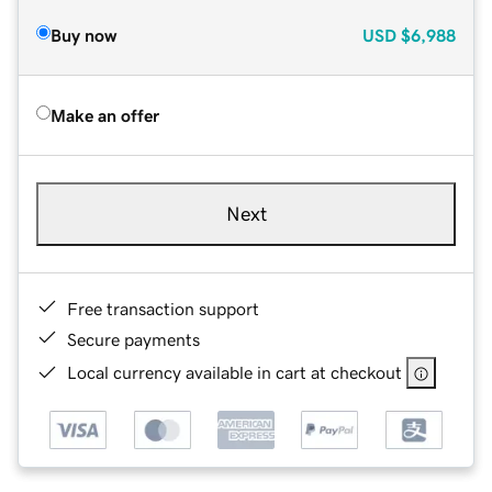
Buy now
USD
$6,988
Make an offer
Next
Free transaction support
Secure payments
Local currency available in cart at checkout