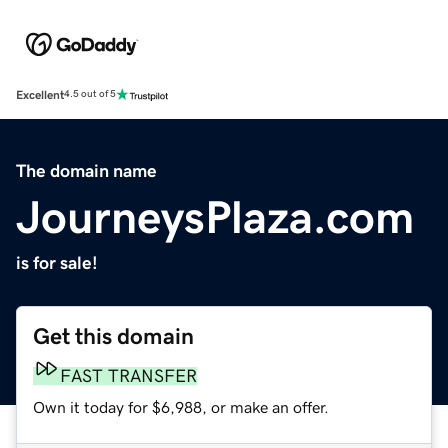
Excellent
4.5 out of 5
The domain name
JourneysPlaza.com
is for sale!
Get this domain
FAST TRANSFER
Own it today for $6,988, or make an offer.