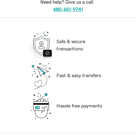
Need help? Give us a call.
480-651-9741
Safe & secure
transactions
Fast & easy transfers
Hassle free payments