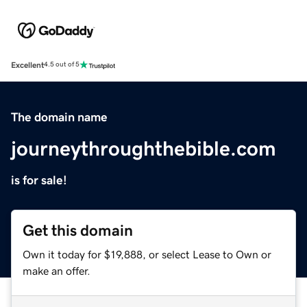
Excellent
4.5 out of 5
The domain name
journeythroughthebible.com
is for sale!
Get this domain
Own it today for $19,888, or select Lease to Own or
make an offer.