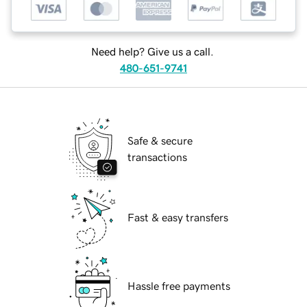
Need help? Give us a call.
480-651-9741
Safe & secure
transactions
Fast & easy transfers
Hassle free payments