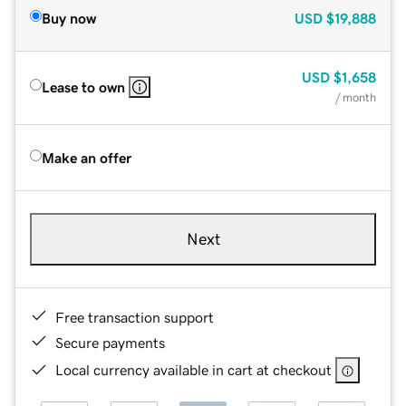
Buy now
USD
$19,888
USD
$1,658
Lease to own
/ month
Make an offer
Next
Free transaction support
Secure payments
Local currency available in cart at checkout