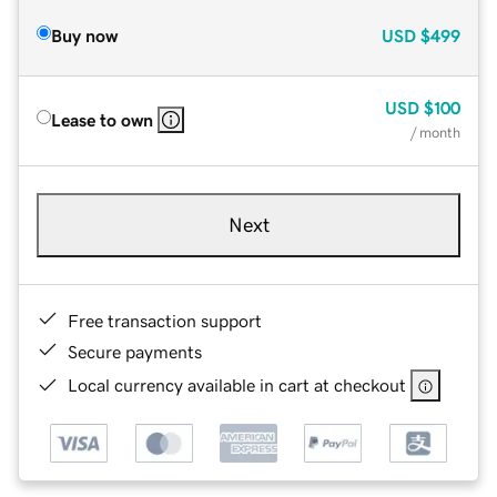
Buy now
USD
$499
USD
$100
Lease to own
/ month
Next
Free transaction support
Secure payments
Local currency available in cart at checkout