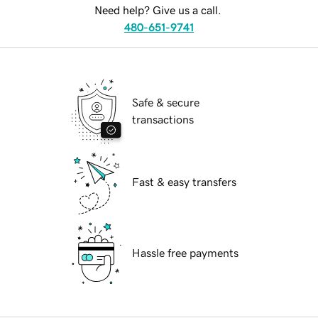
Need help? Give us a call.
480-651-9741
Safe & secure
transactions
Fast & easy transfers
Hassle free payments