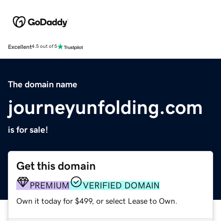
Excellent
4.5 out of 5
The domain name
journeyunfolding.com
is for sale!
Get this domain
PREMIUM
VERIFIED DOMAIN
Own it today for $499, or select Lease to Own.