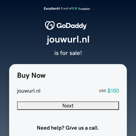
Excellent
4.5 out of 5
jouwurl.nl
is for sale!
Buy Now
jouwurl.nl
$150
USD
Next
Need help? Give us a call.