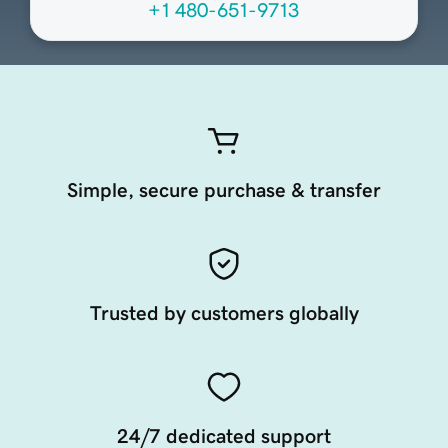
+1 480-651-9713
Simple, secure purchase & transfer
Trusted by customers globally
24/7 dedicated support