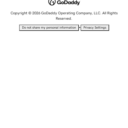
Copyright © 2026 GoDaddy Operating Company, LLC. All Rights
Reserved.
•
Do not share my personal information
Privacy Settings