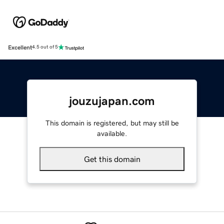
Excellent
4.5 out of 5
jouzujapan.com
This domain is registered, but may still be
available.
Get this domain