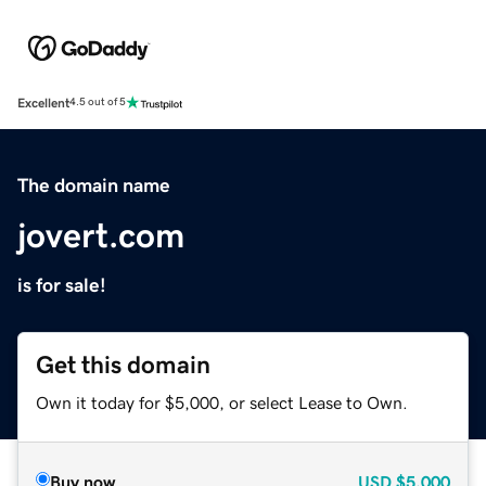
Excellent
4.5 out of 5
The domain name
jovert.com
is for sale!
Get this domain
Own it today for $5,000, or select Lease to Own.
Buy now
USD
$5,000