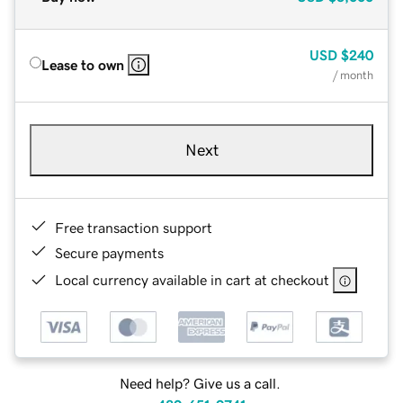
USD
$240
Lease to own
/ month
Next
Free transaction support
Secure payments
Local currency available in cart at checkout
Need help? Give us a call.