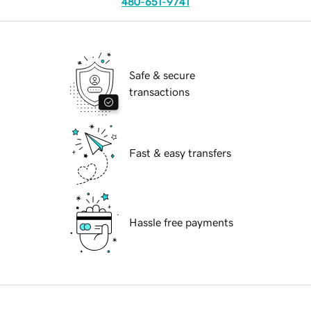
480-651-9741
Safe & secure
transactions
Fast & easy transfers
Hassle free payments