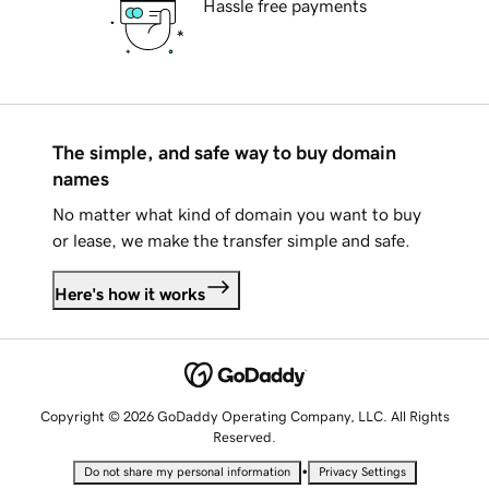
Hassle free payments
The simple, and safe way to buy domain
names
No matter what kind of domain you want to buy
or lease, we make the transfer simple and safe.
Here's how it works
Copyright © 2026 GoDaddy Operating Company, LLC. All Rights
Reserved.
•
Do not share my personal information
Privacy Settings