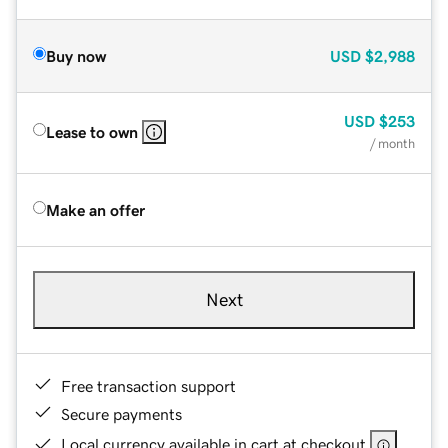
Buy now
USD
$2,988
USD
$253
Lease to own
/ month
Make an offer
Next
Free transaction support
Secure payments
Local currency available in cart at checkout