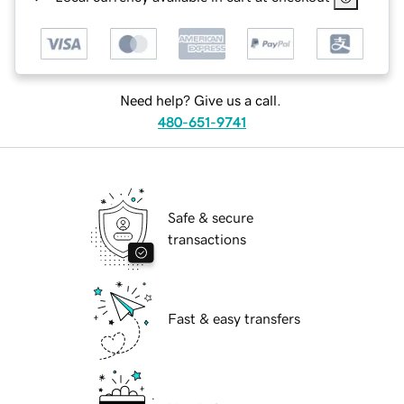
Need help? Give us a call.
480-651-9741
Safe & secure
transactions
Fast & easy transfers