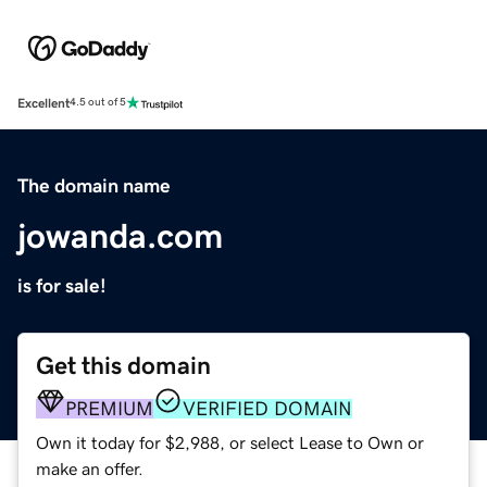
Excellent
4.5 out of 5
The domain name
jowanda.com
is for sale!
Get this domain
PREMIUM
VERIFIED DOMAIN
Own it today for $2,988, or select Lease to Own or
make an offer.