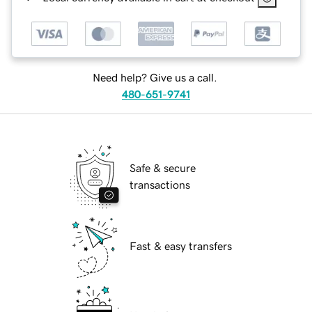
Need help? Give us a call.
480-651-9741
Safe & secure
transactions
Fast & easy transfers