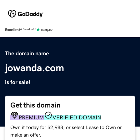
Excellent
4.5 out of 5
The domain name
jowanda.com
is for sale!
Get this domain
PREMIUM
VERIFIED DOMAIN
Own it today for $2,988, or select Lease to Own or
make an offer.