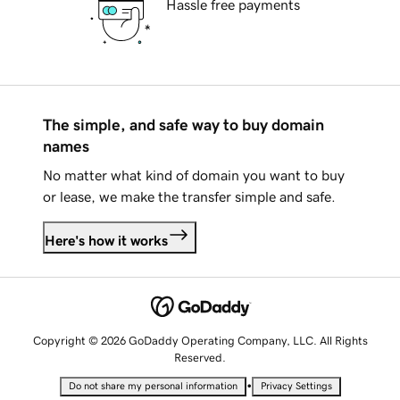
Hassle free payments
The simple, and safe way to buy domain
names
No matter what kind of domain you want to buy
or lease, we make the transfer simple and safe.
Here's how it works
Copyright © 2026 GoDaddy Operating Company, LLC. All Rights
Reserved.
•
Do not share my personal information
Privacy Settings