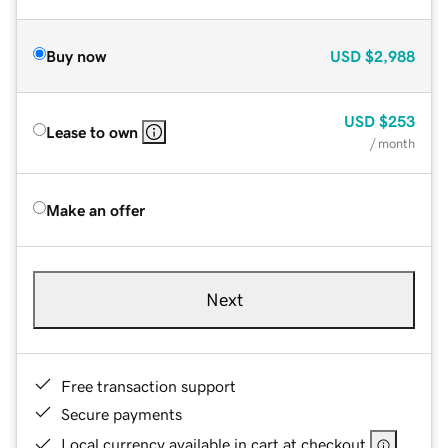
Buy now
USD
$2,988
USD
$253
Lease to own
/ month
Make an offer
Next
Free transaction support
Secure payments
Local currency available in cart at checkout