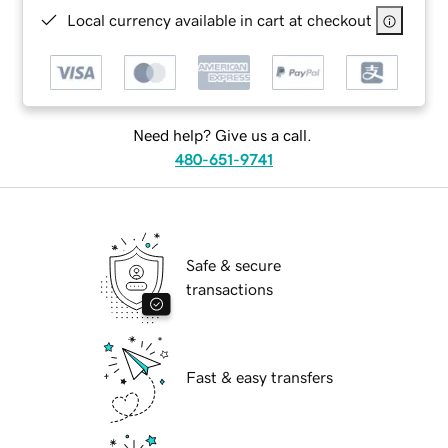
Local currency available in cart at checkout
Need help? Give us a call.
480-651-9741
Safe & secure
transactions
Fast & easy transfers