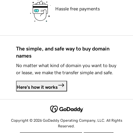
Hassle free payments
The simple, and safe way to buy domain
names
No matter what kind of domain you want to buy
or lease, we make the transfer simple and safe.
Here's how it works
Copyright © 2026 GoDaddy Operating Company, LLC. All Rights
Reserved.