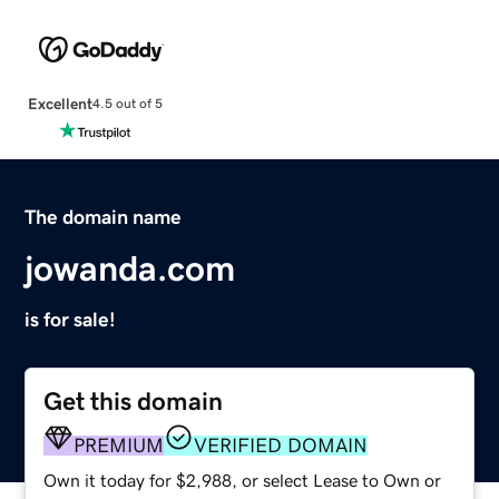
Excellent
4.5 out of 5
The domain name
jowanda.com
is for sale!
Get this domain
PREMIUM
VERIFIED DOMAIN
Own it today for $2,988, or select Lease to Own or