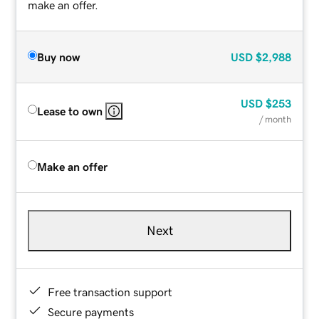
make an offer.
Buy now
USD
$2,988
USD
$253
Lease to own
/ month
Make an offer
Next
Free transaction support
Secure payments