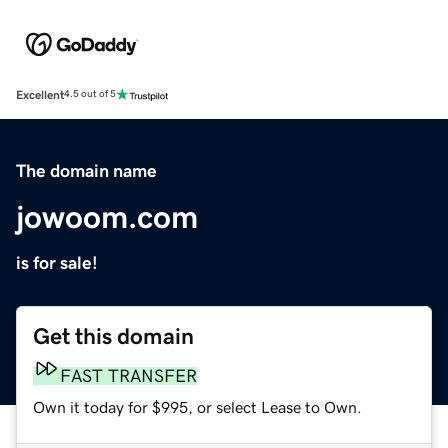
Excellent
4.5 out of 5
The domain name
jowoom.com
is for sale!
Get this domain
FAST TRANSFER
Own it today for $995, or select Lease to Own.