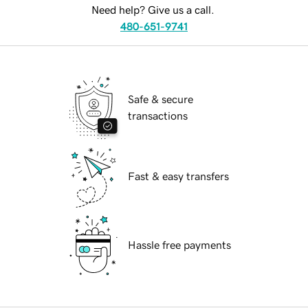
Need help? Give us a call.
480-651-9741
Safe & secure
transactions
Fast & easy transfers
Hassle free payments