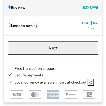
Buy now
USD
$995
USD
$166
Lease to own
/ month
Next
Free transaction support
Secure payments
Local currency available in cart at checkout