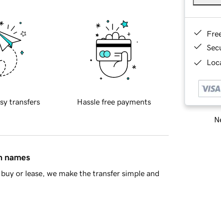
Fre
Sec
Loca
sy transfers
Hassle free payments
Ne
in names
buy or lease, we make the transfer simple and