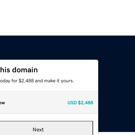
this domain
today for $2,488 and make it yours.
ow
USD
$2,488
Next