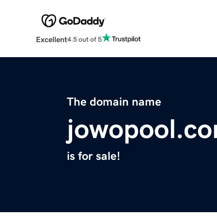
Excellent
4.5 out of 5
The domain name
jowopool.c
is for sale!