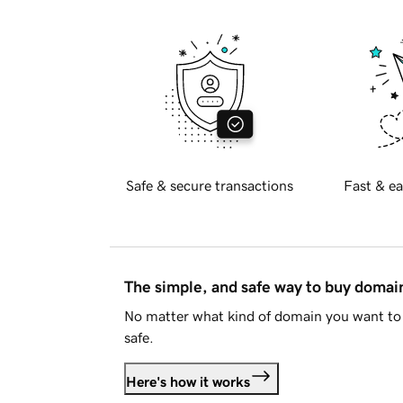
Safe & secure transactions
Fast & ea
The simple, and safe way to buy doma
No matter what kind of domain you want to 
safe.
Here's how it works