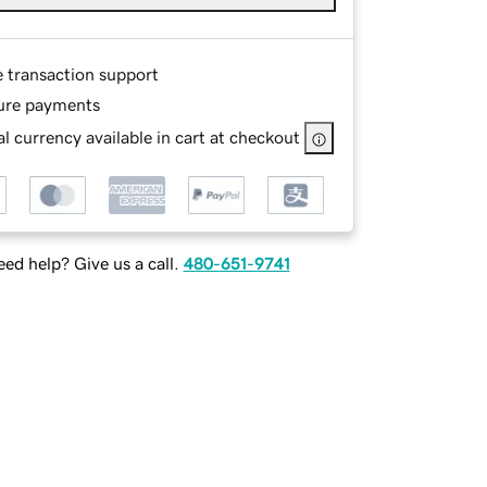
e transaction support
ure payments
l currency available in cart at checkout
ed help? Give us a call.
480-651-9741