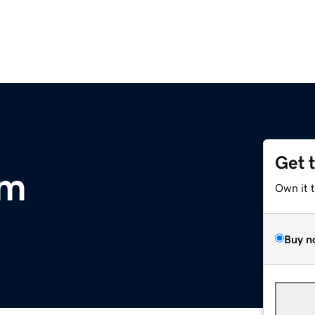
Get 
om
Own it 
Buy n