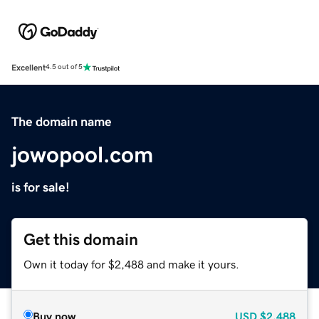
Excellent
4.5 out of 5
The domain name
jowopool.com
is for sale!
Get this domain
Own it today for $2,488 and make it yours.
Buy now
USD
$2,488