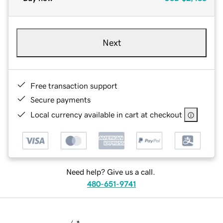
Next
Free transaction support
Secure payments
Local currency available in cart at checkout
Need help? Give us a call.
480-651-9741