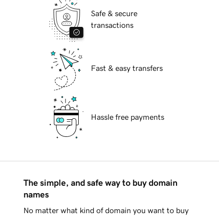
Safe & secure
transactions
Fast & easy transfers
Hassle free payments
The simple, and safe way to buy domain
names
No matter what kind of domain you want to buy