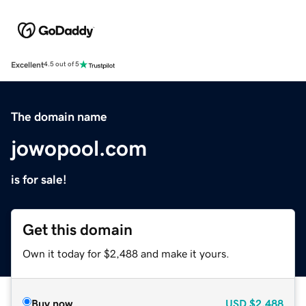
Excellent
4.5 out of 5
The domain name
jowopool.com
is for sale!
Get this domain
Own it today for $2,488 and make it yours.
Buy now
USD
$2,488