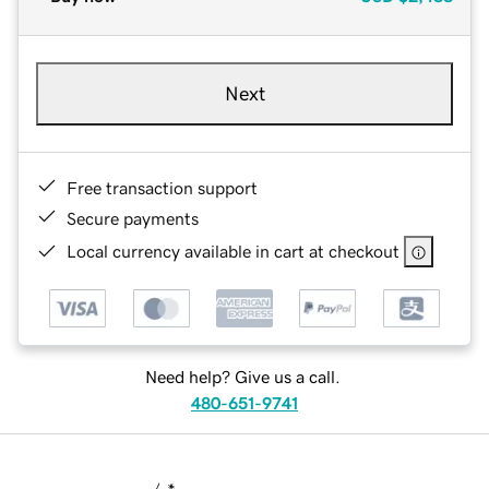
Next
Free transaction support
Secure payments
Local currency available in cart at checkout
Need help? Give us a call.
480-651-9741