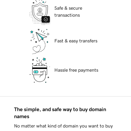
Safe & secure
transactions
Fast & easy transfers
Hassle free payments
The simple, and safe way to buy domain
names
No matter what kind of domain you want to buy