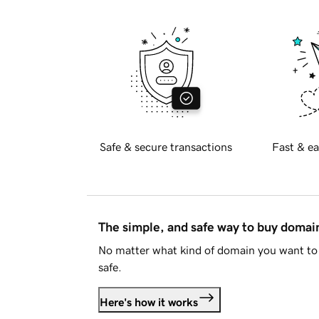
Safe & secure transactions
Fast & ea
The simple, and safe way to buy doma
No matter what kind of domain you want to 
safe.
Here's how it works