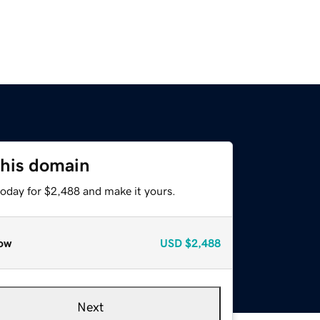
this domain
today for $2,488 and make it yours.
ow
USD
$2,488
Next