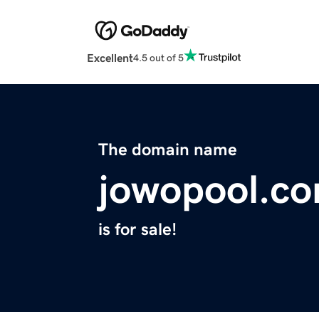
Excellent
4.5 out of 5
The domain name
jowopool.c
is for sale!