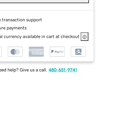
e transaction support
ure payments
l currency available in cart at checkout
ed help? Give us a call.
480-651-9741