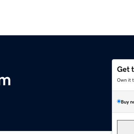
Get 
om
Own it 
Buy n