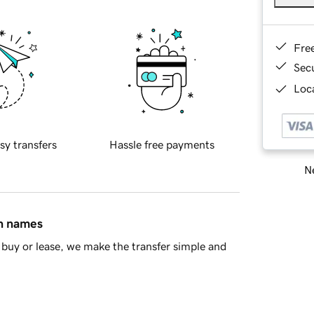
Fre
Sec
Loca
sy transfers
Hassle free payments
Ne
in names
buy or lease, we make the transfer simple and