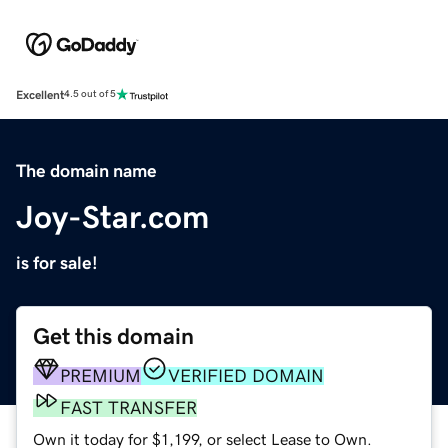
Excellent
4.5 out of 5
The domain name
Joy-Star.com
is for sale!
Get this domain
PREMIUM
VERIFIED DOMAIN
FAST TRANSFER
Own it today for $1,199, or select Lease to Own.