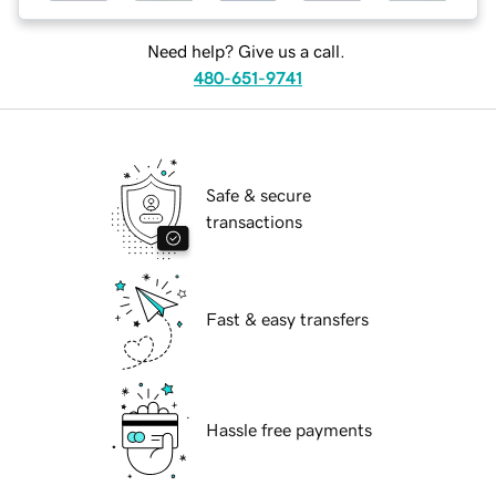
Need help? Give us a call.
480-651-9741
Safe & secure
transactions
Fast & easy transfers
Hassle free payments