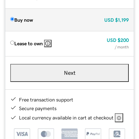
Buy now
USD
$1,199
USD
$200
Lease to own
/ month
Next
Free transaction support
Secure payments
Local currency available in cart at checkout