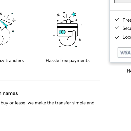
Fre
Sec
Loca
sy transfers
Hassle free payments
Ne
in names
buy or lease, we make the transfer simple and