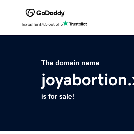
Excellent
4.5 out of 5
The domain name
joyabortion.
is for sale!