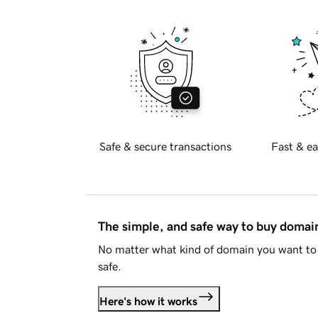
Safe & secure transactions
Fast & ea
The simple, and safe way to buy doma
No matter what kind of domain you want to 
safe.
Here's how it works