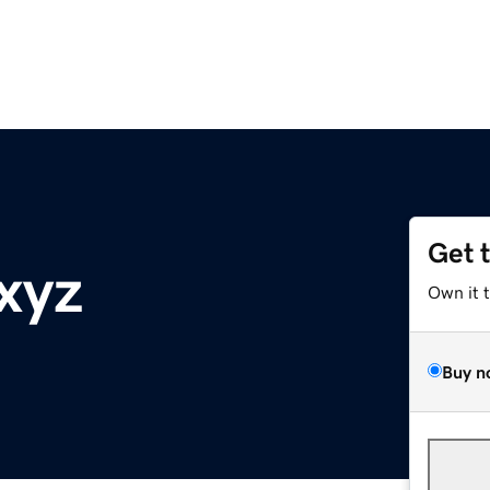
Get 
xyz
Own it 
Buy n