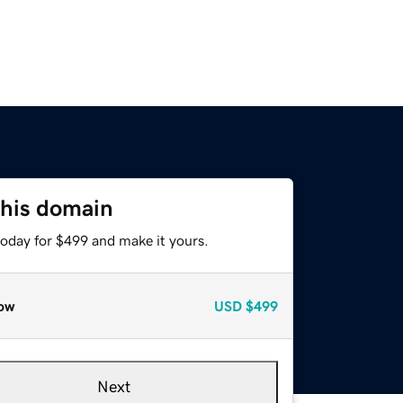
this domain
today for $499 and make it yours.
ow
USD
$499
Next