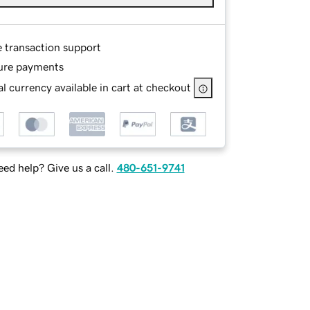
e transaction support
ure payments
l currency available in cart at checkout
ed help? Give us a call.
480-651-9741