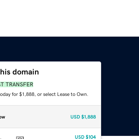
this domain
ST TRANSFER
oday for $1,888, or select Lease to Own.
ow
USD
$1,888
USD
$104