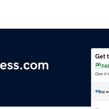
Get 
ess.com
FA
Own it t
Buy n