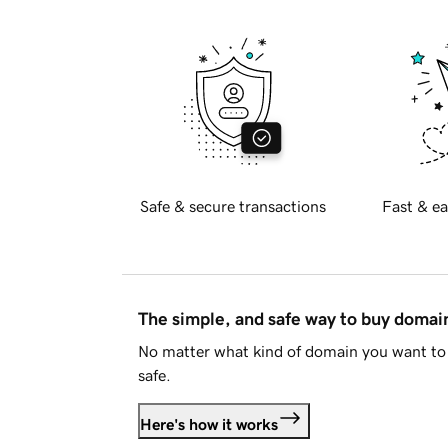
Safe & secure transactions
Fast & ea
The simple, and safe way to buy doma
No matter what kind of domain you want to 
safe.
Here's how it works