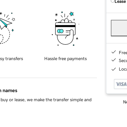
Lease
Fre
sy transfers
Hassle free payments
Sec
Loca
in names
buy or lease, we make the transfer simple and
Ne