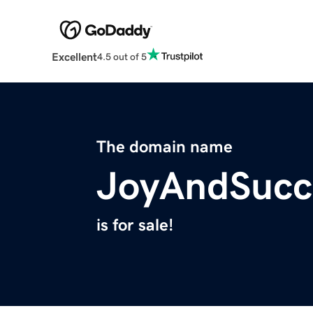
Excellent
4.5 out of 5
The domain name
JoyAndSucc
is for sale!