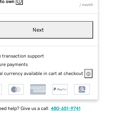
 to own
/ month
Next
e transaction support
ure payments
l currency available in cart at checkout
ed help? Give us a call.
480-651-9741