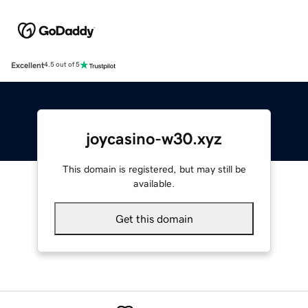
Excellent
4.5 out of 5
joycasino-w30.xyz
This domain is registered, but may still be
available.
Get this domain