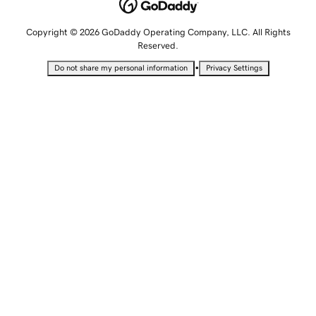
Copyright © 2026 GoDaddy Operating Company, LLC. All Rights
Reserved.
•
Do not share my personal information
Privacy Settings