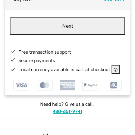
Next
Free transaction support
Secure payments
Local currency available in cart at checkout
Need help? Give us a call.
480-651-9741