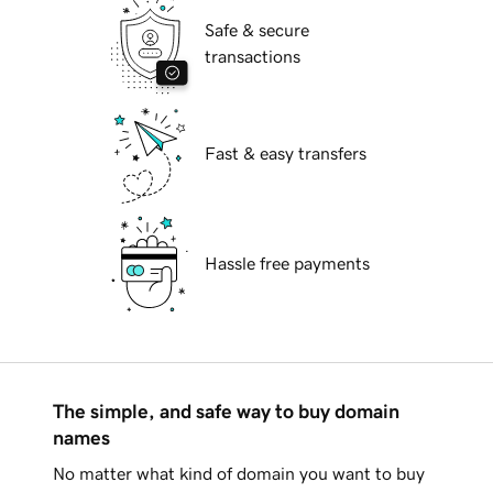
Safe & secure
transactions
Fast & easy transfers
Hassle free payments
The simple, and safe way to buy domain
names
No matter what kind of domain you want to buy