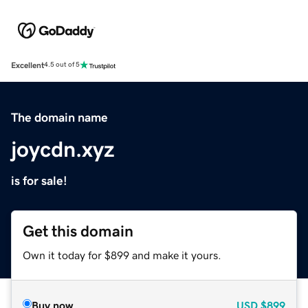
Excellent
4.5 out of 5
The domain name
joycdn.xyz
is for sale!
Get this domain
Own it today for $899 and make it yours.
Buy now
USD
$899