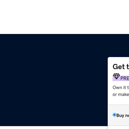
Get 
PR
Own it 
or make 
Buy n