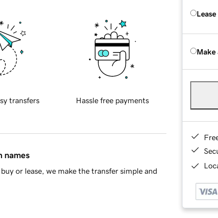
Lease
Make 
sy transfers
Hassle free payments
Fre
Sec
in names
Loca
buy or lease, we make the transfer simple and