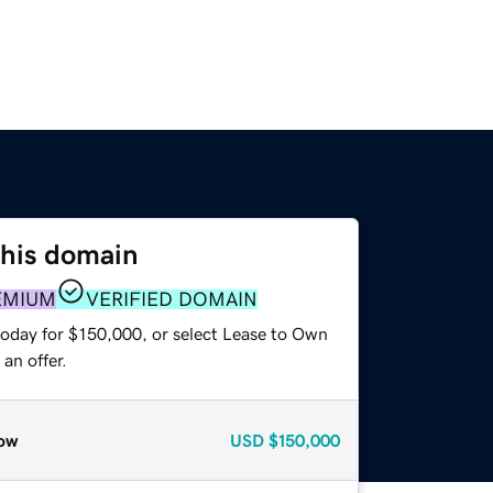
this domain
EMIUM
VERIFIED DOMAIN
today for $150,000, or select Lease to Own
an offer.
ow
USD
$150,000