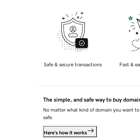
Safe & secure transactions
Fast & ea
The simple, and safe way to buy doma
No matter what kind of domain you want to 
safe.
Here's how it works