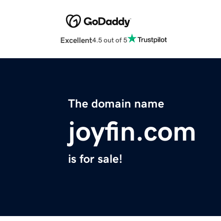
Excellent
4.5 out of 5
The domain name
joyfin.com
is for sale!