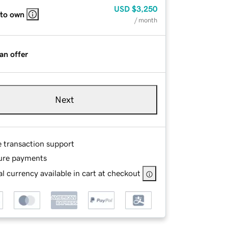
USD
$3,250
 to own
/ month
an offer
Next
e transaction support
ure payments
l currency available in cart at checkout