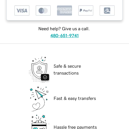
Need help? Give us a call.
480-651-9741
Safe & secure
transactions
Fast & easy transfers
Hassle free payments