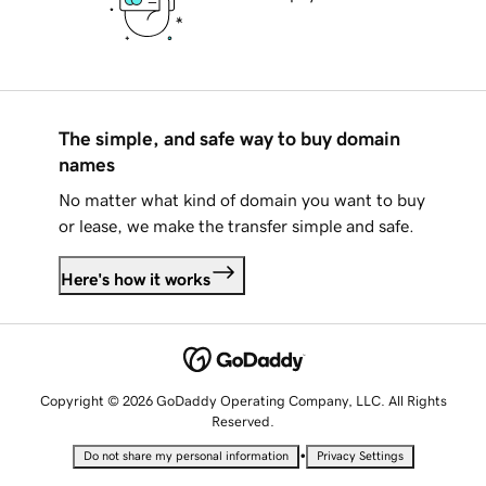
The simple, and safe way to buy domain
names
No matter what kind of domain you want to buy
or lease, we make the transfer simple and safe.
Here's how it works
Copyright © 2026 GoDaddy Operating Company, LLC. All Rights
Reserved.
•
Do not share my personal information
Privacy Settings