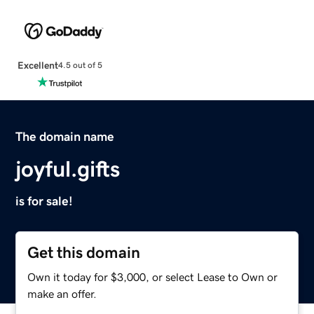
Excellent
4.5 out of 5
The domain name
joyful.gifts
is for sale!
Get this domain
Own it today for $3,000, or select Lease to Own or
make an offer.