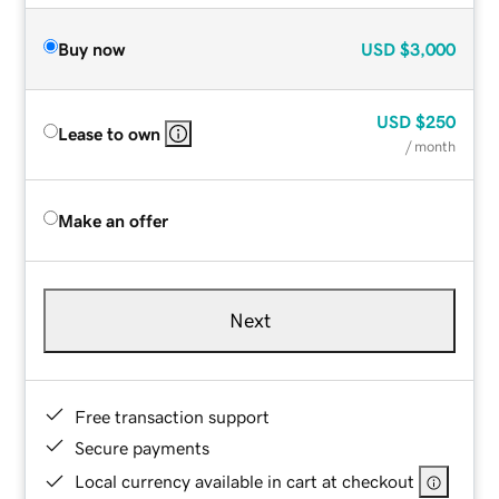
Buy now
USD
$3,000
USD
$250
Lease to own
/ month
Make an offer
Next
Free transaction support
Secure payments
Local currency available in cart at checkout