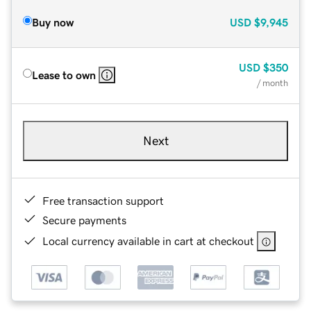
Buy now
USD
$9,945
USD
$350
Lease to own
/ month
Next
Free transaction support
Secure payments
Local currency available in cart at checkout