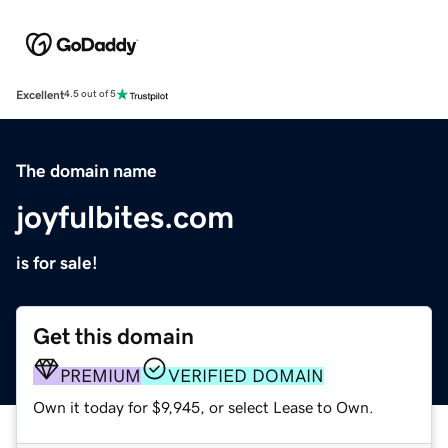
Excellent
4.5 out of 5
The domain name
joyfulbites.com
is for sale!
Get this domain
PREMIUM
VERIFIED DOMAIN
Own it today for $9,945, or select Lease to Own.