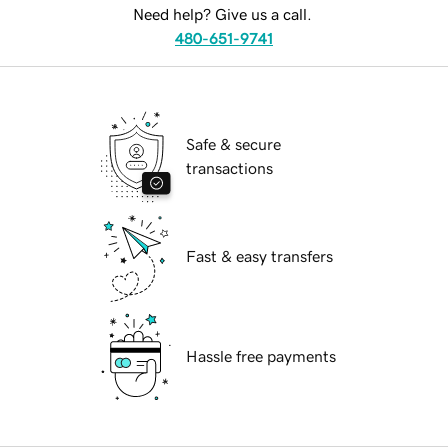
Need help? Give us a call.
480-651-9741
Safe & secure
transactions
Fast & easy transfers
Hassle free payments